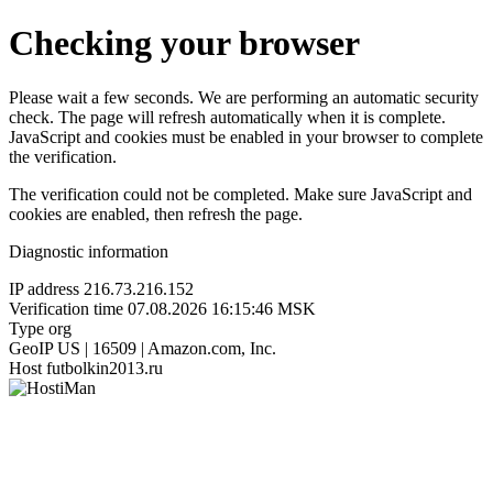
Checking your browser
Please wait a few seconds. We are performing an automatic security
check. The page will refresh automatically when it is complete.
JavaScript and cookies must be enabled in your browser to complete
the verification.
The verification could not be completed. Make sure JavaScript and
cookies are enabled, then refresh the page.
Diagnostic information
IP address
216.73.216.152
Verification time
07.08.2026 16:15:46 MSK
Type
org
GeoIP
US | 16509 | Amazon.com, Inc.
Host
futbolkin2013.ru