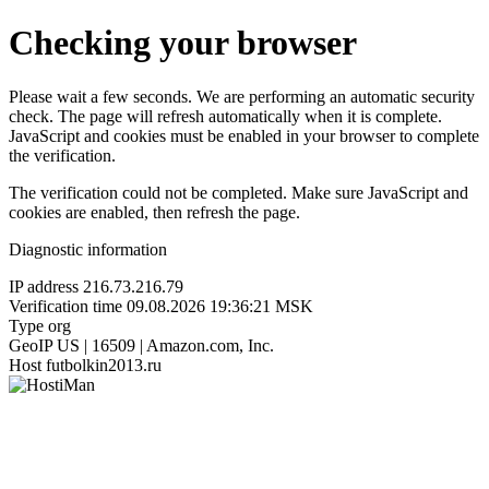
Checking your browser
Please wait a few seconds. We are performing an automatic security
check. The page will refresh automatically when it is complete.
JavaScript and cookies must be enabled in your browser to complete
the verification.
The verification could not be completed. Make sure JavaScript and
cookies are enabled, then refresh the page.
Diagnostic information
IP address
216.73.216.79
Verification time
09.08.2026 19:36:21 MSK
Type
org
GeoIP
US | 16509 | Amazon.com, Inc.
Host
futbolkin2013.ru