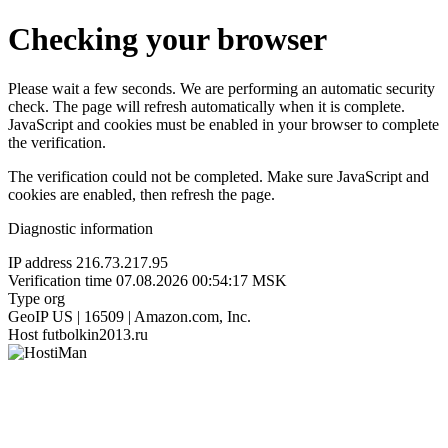
Checking your browser
Please wait a few seconds. We are performing an automatic security
check. The page will refresh automatically when it is complete.
JavaScript and cookies must be enabled in your browser to complete
the verification.
The verification could not be completed. Make sure JavaScript and
cookies are enabled, then refresh the page.
Diagnostic information
IP address
216.73.217.95
Verification time
07.08.2026 00:54:17 MSK
Type
org
GeoIP
US | 16509 | Amazon.com, Inc.
Host
futbolkin2013.ru